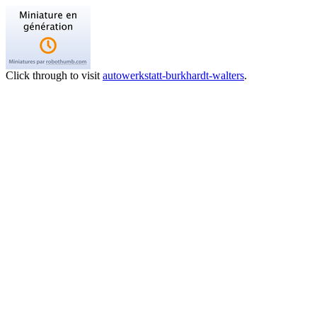
Click through to visit
autowerkstatt-burkhardt-walters
.