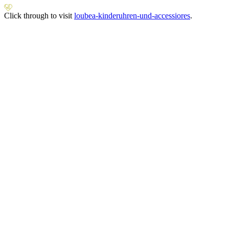
Click through to visit
loubea-kinderuhren-und-accessiores
.