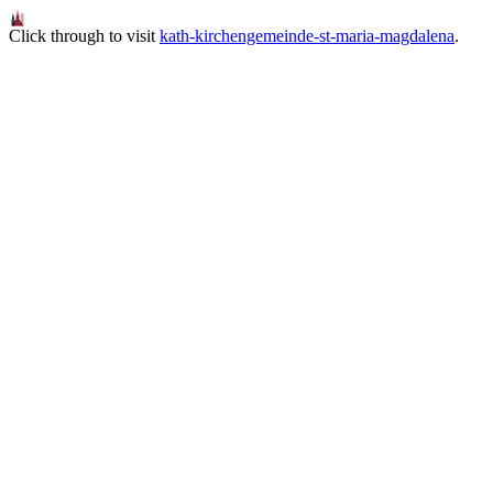
Click through to visit
kath-kirchengemeinde-st-maria-magdalena
.