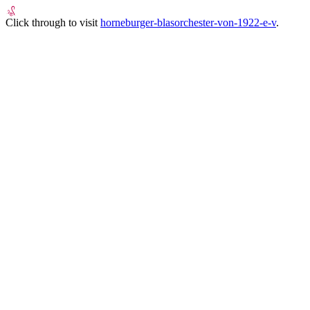
Click through to visit
horneburger-blasorchester-von-1922-e-v
.