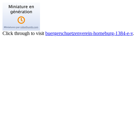
Click through to visit
buergerschuetzenverein-horneburg-1384-e-v
.